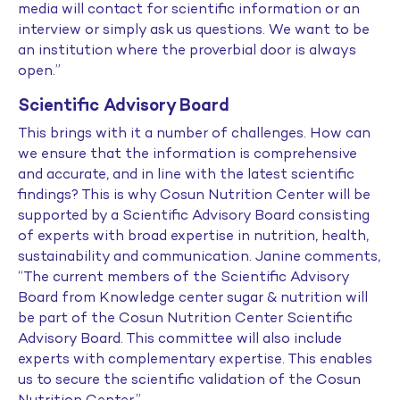
media will contact for scientific information or an
interview or simply ask us questions. We want to be
an institution where the proverbial door is always
open.”
Scientific Advisory Board
This brings with it a number of challenges. How can
we ensure that the information is comprehensive
and accurate, and in line with the latest scientific
findings? This is why Cosun Nutrition Center will be
supported by a Scientific Advisory Board consisting
of experts with broad expertise in nutrition, health,
sustainability and communication. Janine comments,
“The current members of the Scientific Advisory
Board from Knowledge center sugar & nutrition will
be part of the Cosun Nutrition Center Scientific
Advisory Board. This committee will also include
experts with complementary expertise. This enables
us to secure the scientific validation of the Cosun
Nutrition Center.”