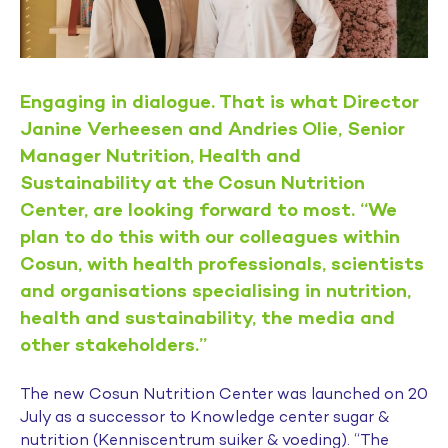
Engaging in dialogue. That is what Director
Janine Verheesen and Andries Olie, Senior
Manager Nutrition, Health and
Sustainability at the Cosun Nutrition
Center, are looking forward to most. “We
plan to do this with our colleagues within
Cosun, with health professionals, scientists
and organisations specialising in nutrition,
health and sustainability, the media and
other stakeholders.”
The new Cosun Nutrition Center was launched on 20
July as a successor to Knowledge center sugar &
nutrition (Kenniscentrum suiker & voeding). “The