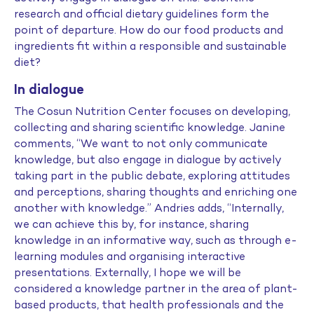
research and official dietary guidelines form the
point of departure. How do our food products and
ingredients fit within a responsible and sustainable
diet?
In dialogue
The Cosun Nutrition Center focuses on developing,
collecting and sharing scientific knowledge. Janine
comments, “We want to not only communicate
knowledge, but also engage in dialogue by actively
taking part in the public debate, exploring attitudes
and perceptions, sharing thoughts and enriching one
another with knowledge.” Andries adds, “Internally,
we can achieve this by, for instance, sharing
knowledge in an informative way, such as through e-
learning modules and organising interactive
presentations. Externally, I hope we will be
considered a knowledge partner in the area of plant-
based products, that health professionals and the