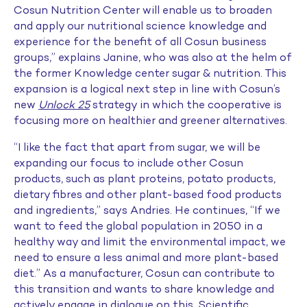
Cosun Nutrition Center will enable us to broaden
and apply our nutritional science knowledge and
experience for the benefit of all Cosun business
groups,” explains Janine, who was also at the helm of
the former Knowledge center sugar & nutrition. This
expansion is a logical next step in line with Cosun’s
new
Unlock 25
strategy in which the cooperative is
focusing more on healthier and greener alternatives.
“I like the fact that apart from sugar, we will be
expanding our focus to include other Cosun
products, such as plant proteins, potato products,
dietary fibres and other plant-based food products
and ingredients,” says Andries. He continues, “If we
want to feed the global population in 2050 in a
healthy way and limit the environmental impact, we
need to ensure a less animal and more plant-based
diet.” As a manufacturer, Cosun can contribute to
this transition and wants to share knowledge and
actively engage in dialogue on this. Scientific