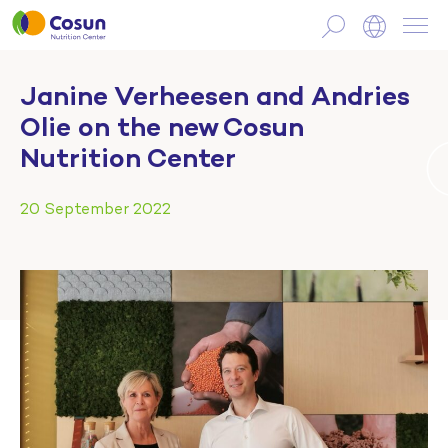
Janine Verheesen and Andries
Olie on the new Cosun
Nutrition Center
20 September 2022