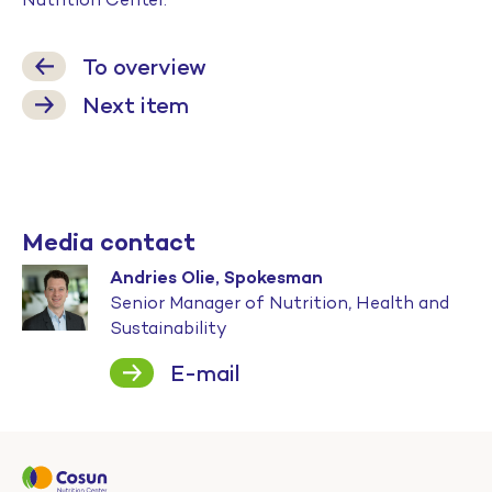
To overview
Next item
Media contact
Andries Olie, Spokesman
Senior Manager of Nutrition, Health and
Sustainability
E-mail