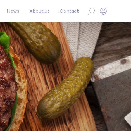
News
About us
Contact