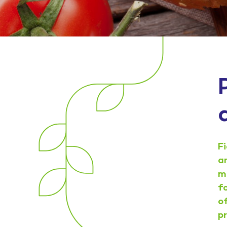
F
a
m
f
o
p