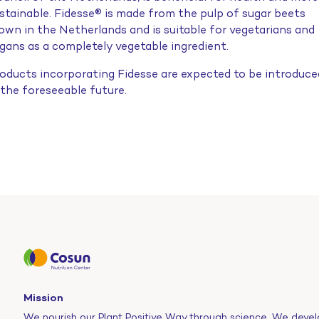
stainable. Fidesse® is made from the pulp of sugar beets
own in the Netherlands and is suitable for vegetarians and
gans as a completely vegetable ingredient.
oducts incorporating Fidesse are expected to be introduce
 the foreseeable future.
Mission
We nourish our Plant Positive Way through science. We devel