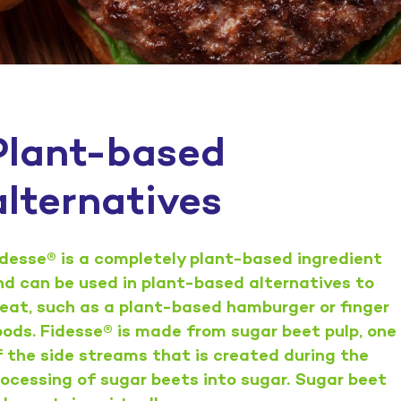
Plant-based
alternatives
idesse® is a completely plant-based ingredient
nd can be used in plant-based alternatives to
eat, such as a plant-based hamburger or finger
oods. Fidesse® is made from sugar beet pulp, one
f the side streams that is created during the
rocessing of sugar beets into sugar. Sugar beet