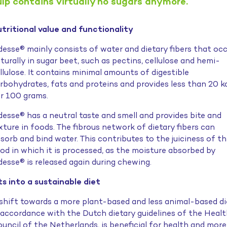
ulp contains virtually no sugars anymore.
tritional value and functionality
desse® mainly consists of water and dietary fibers that oc
turally in sugar beet, such as pectins, cellulose and hemi-
llulose. It contains minimal amounts of digestible
rbohydrates, fats and proteins and provides less than 20 k
r 100 grams.
desse® has a neutral taste and smell and provides bite and
xture in foods. The fibrous network of dietary fibers can
sorb and bind water. This contributes to the juiciness of t
od in which it is processed, as the moisture absorbed by
desse® is released again during chewing.
ts into a sustainable diet
shift towards a more plant-based and less animal-based di
 accordance with the Dutch dietary guidelines of the Heal
uncil of the Netherlands, is beneficial for health and more