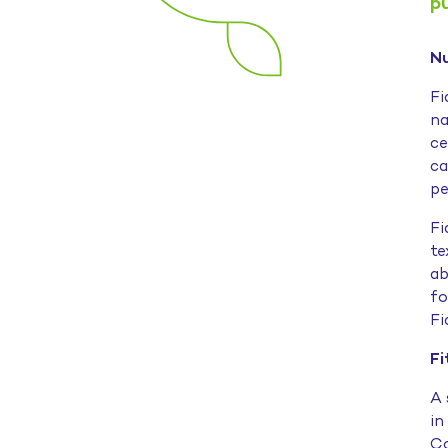
p
Nu
Fi
na
ce
ca
pe
Fi
te
ab
fo
Fi
Fi
A 
in
Co