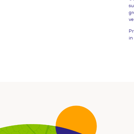
su
gr
ve
Pr
in