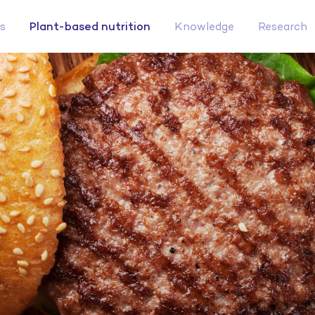
Plant-based nutrition
s
Knowledge
Research