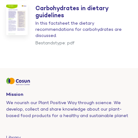
Carbohydrates in dietary
guidelines
In this factsheet the dietary
recommendations for carbohydrates are
discussed.
Bestandstype: pdf
Mission
We nourish our Plant Positive Way through science. We
develop, collect and share knowledge about our plant-
based food products for a healthy and sustainable planet
Library