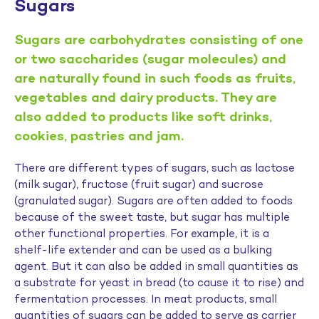
Sugars
Sugars are carbohydrates consisting of one
or two saccharides (sugar molecules) and
are naturally found in such foods as fruits,
vegetables and dairy products. They are
also added to products like soft drinks,
cookies, pastries and jam.
There are different types of sugars, such as lactose
(milk sugar), fructose (fruit sugar) and sucrose
(granulated sugar). Sugars are often added to foods
because of the sweet taste, but sugar has multiple
other functional properties. For example, it is a
shelf-life extender and can be used as a bulking
agent. But it can also be added in small quantities as
a substrate for yeast in bread (to cause it to rise) and
fermentation processes. In meat products, small
quantities of sugars can be added to serve as carrier