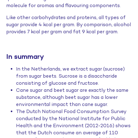
molecule for aromas and flavouring components.
Like other carbohydrates and proteins, all types of
sugar provide 4 kcal per gram. By comparison, alcohol
provides 7 kcal per gram and fat 9 kcal per gram.
In summary
In the Netherlands, we extract sugar (sucrose)
from sugar beets. Sucrose is a disaccharide
consisting of glucose and fructose.
Cane sugar and beet sugar are exactly the same
substance, although beet sugar has a lower
environmental impact than cane sugar.
The Dutch National Food Consumption Survey
conducted by the National Institute for Public
Health and the Environment (2012-2016) shows
that the Dutch consume an average of 110