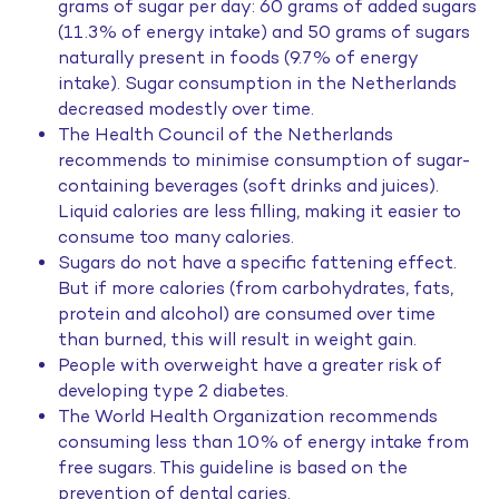
grams of sugar per day: 60 grams of added sugars
(11.3% of energy intake) and 50 grams of sugars
naturally present in foods (9.7% of energy
intake). Sugar consumption in the Netherlands
decreased modestly over time.
The Health Council of the Netherlands
recommends to minimise consumption of sugar-
containing beverages (soft drinks and juices).
Liquid calories are less filling, making it easier to
consume too many calories.
Sugars do not have a specific fattening effect.
But if more calories (from carbohydrates, fats,
protein and alcohol) are consumed over time
than burned, this will result in weight gain.
People with overweight have a greater risk of
developing type 2 diabetes.
The World Health Organization recommends
consuming less than 10% of energy intake from
free sugars. This guideline is based on the
prevention of dental caries.