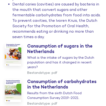
Dental caries (cavities) are caused by bacteria in
the mouth that convert sugars and other
fermentable carbohydrates from food into acids.
To prevent cavities, the Ivoren Kruis, the Dutch
Society for the Promotion of Oral Health,
recommends eating or drinking no more than
seven times a day.
Consumption of sugars in the
Netherlands
What is the intake of sugars by the Dutch
population and has it changed in recent
years?
Bestandstype: pdf
Consumption of carbohydrates
in the Netherlands
Results from the sixth Dutch Food
Consumption Survey 2019-2021.
Bestandstype: pdf